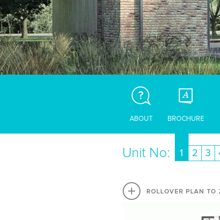
ABOUT
BROCHURE
Unit No:
1
2
3