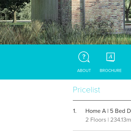
ABOUT
BROCHURE
Pricelist
Home A | 5 Bed 
2 Floors | 234.13m