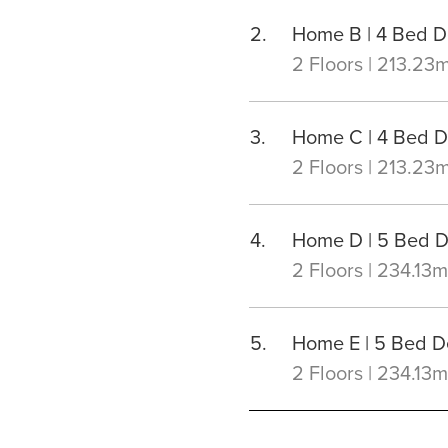
Home B | 4 Bed 
2 Floors | 213.23
Home C | 4 Bed 
2 Floors | 213.23
Home D | 5 Bed 
2 Floors | 234.13m
Home E | 5 Bed 
2 Floors | 234.13m